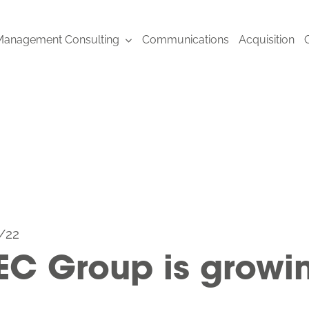
anagement Consulting
Communications
Acquisition
/22
EC Group is growi