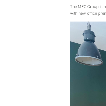
The MEC Group is no
with new office pre