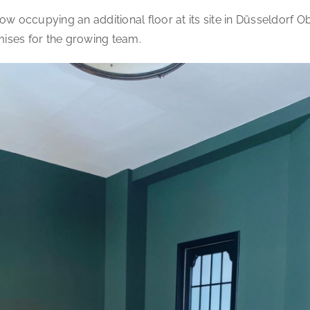
w occupying an additional floor at its site in Düsseldorf O
mises for the growing team.