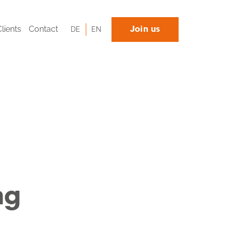
Clients
Contact
DE
EN
Join us
ng