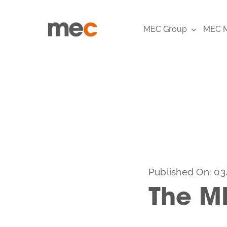
Skip
to
MEC Group
MEC M
content
Published On: 03
The M