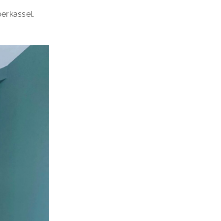
berkassel,